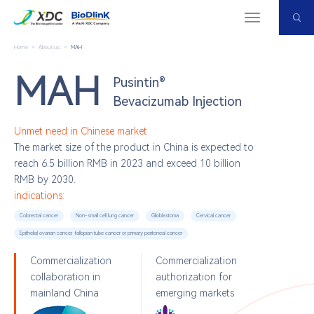
Menu
Home
<
About us
<
MAH
MAH
Pusintin®
Bevacizumab Injection
Unmet need in Chinese market
The market size of the product in China is expected to
reach 6.5 billion RMB in 2023 and exceed 10 billion
RMB by 2030.
indications:
Colorectal cancer
Non-small cell lung cancer
Glioblastoma
Cervical cancer
Epithelial ovarian cancer, fallopian tube cancer or primary peritoneal cancer
Commercialization
Commercialization
collaboration in
authorization for
mainland China
emerging markets