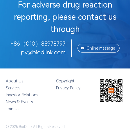
For adverse drug reaction
reporting, please contact us
through
+86（010）85978797
Online message
pv@biodlink.com
About Us
Copyright
Services
Privacy Policy
Investor Relations
News & Events
Join Us
© 2025 BioDlink All Rights Reserved.