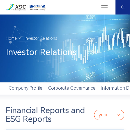
Menu
Home
＜
Investor Relations
Investor Relations
Company Profile
Corporate Governance
Information D
Financial Reports and
year
ESG Reports