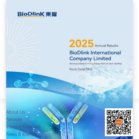
About Us
Copyright
Services
Privacy Policy
Investor Relations
News & Events