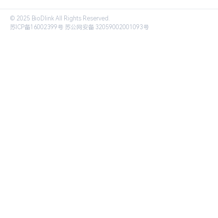
© 2025 BioDlink All Rights Reserved.
苏ICP备16002399号
苏公网安备 32059002001093号