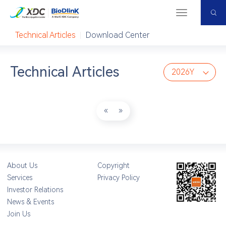
Home
＜
Resource Center
Menu
Resource Center
Technical Articles
Download Center
Technical Articles
2026Y
«
»
About Us
Copyright
Services
Privacy Policy
Investor Relations
News & Events
Join Us